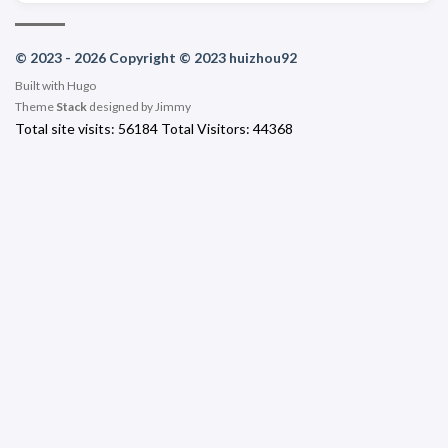
© 2023 - 2026 Copyright © 2023 huizhou92
Built with
Hugo
Theme
Stack
designed by
Jimmy
Total site visits:
56184
Total Visitors:
44368