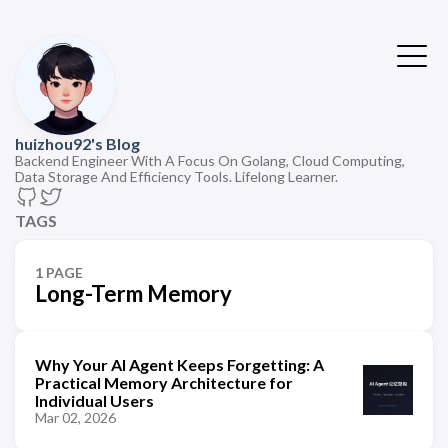
huizhou92's Blog
Backend Engineer With A Focus On Golang, Cloud Computing,
Data Storage And Efficiency Tools. Lifelong Learner.
TAGS
1 PAGE
Long-Term Memory
Why Your AI Agent Keeps Forgetting: A
Practical Memory Architecture for
Individual Users
Mar 02, 2026