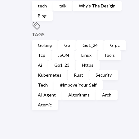
tech
talk
Why‘s The Desigin
Blog
TAGS
Golang
Go
Go1_24
Grpc
Tcp
JSON
Linux
Tools
Ai
Go1_23
Https
Kubernetes
Rust
Security
Tech
#Impove-Your-Self
AI Agent
Algorithms
Arch
Atomic