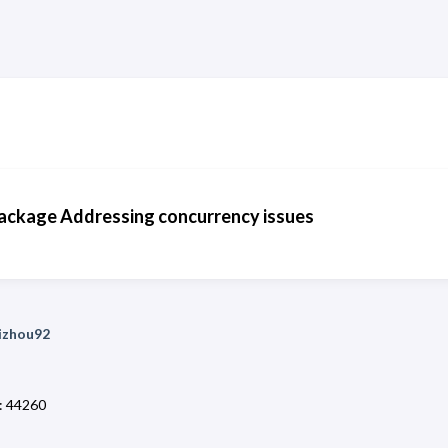
ckage Addressing concurrency issues
uizhou92
:
44260