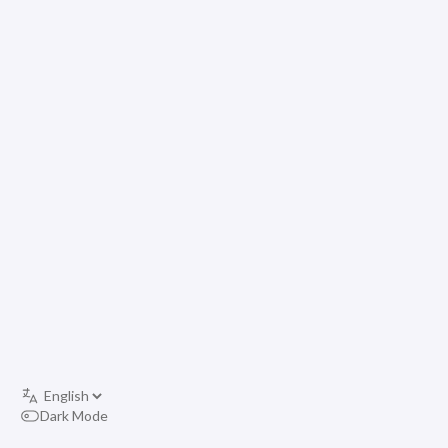
Dark Mode