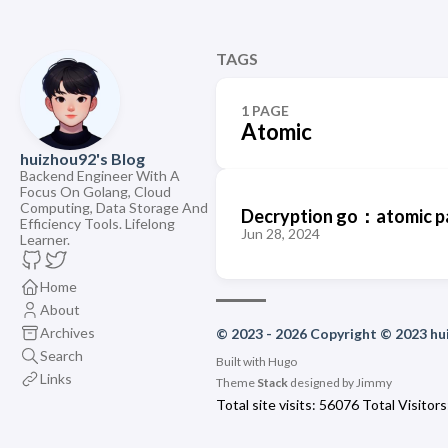
TAGS
1 PAGE
Atomic
huizhou92's Blog
Backend Engineer With A
Focus On Golang, Cloud
Computing, Data Storage And
Decryption go：atomic pa
Efficiency Tools. Lifelong
Jun 28, 2024
Learner.
Home
About
Archives
© 2023 - 2026 Copyright © 2023 h
Search
Built with
Hugo
Links
Theme
Stack
designed by
Jimmy
Total site visits:
56076
Total Visitors