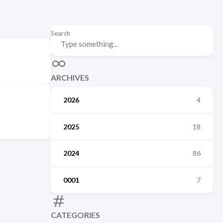
Search
ARCHIVES
2026
4
2025
18
2024
86
0001
7
CATEGORIES