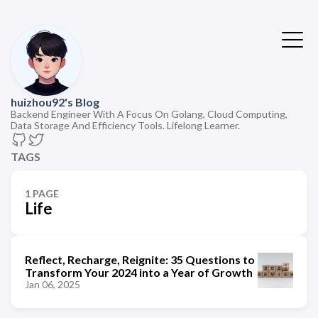
huizhou92's Blog
Backend Engineer With A Focus On Golang, Cloud Computing,
Data Storage And Efficiency Tools. Lifelong Learner.
TAGS
1 PAGE
Life
Reflect, Recharge, Reignite: 35 Questions to
Transform Your 2024 into a Year of Growth
Jan 06, 2025