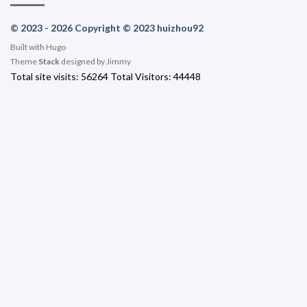
© 2023 - 2026 Copyright © 2023 huizhou92
Built with
Hugo
Theme
Stack
designed by
Jimmy
Total site visits:
56264
Total Visitors:
44448