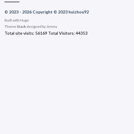
© 2023 - 2026 Copyright © 2023 huizhou92
Built with
Hugo
Theme
Stack
designed by
Jimmy
Total site visits:
56169
Total Visitors:
44353