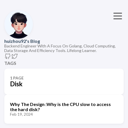
huizhou92's Blog
Backend Engineer With A Focus On Golang, Cloud Computing,
Data Storage And Efficiency Tools. Lifelong Learner.
TAGS
1 PAGE
Disk
Why The Design :Why is the CPU slow to access
the hard disk?
Feb 19, 2024