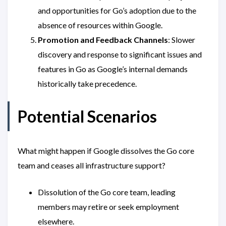
and opportunities for Go’s adoption due to the
absence of resources within Google.
Promotion and Feedback Channels
: Slower
discovery and response to significant issues and
features in Go as Google’s internal demands
historically take precedence.
Potential Scenarios
What might happen if Google dissolves the Go core
team and ceases all infrastructure support?
Dissolution of the Go core team, leading
members may retire or seek employment
elsewhere.