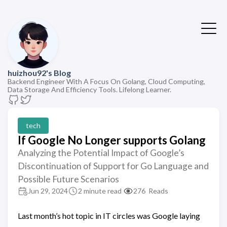
huizhou92's Blog
Backend Engineer With A Focus On Golang, Cloud Computing,
Data Storage And Efficiency Tools. Lifelong Learner.
tech
If Google No Longer supports Golang
Analyzing the Potential Impact of Google’s
Discontinuation of Support for Go Language and
Possible Future Scenarios
Jun 29, 2024
2 minute read
276
Reads
Last month’s hot topic in IT circles was Google laying