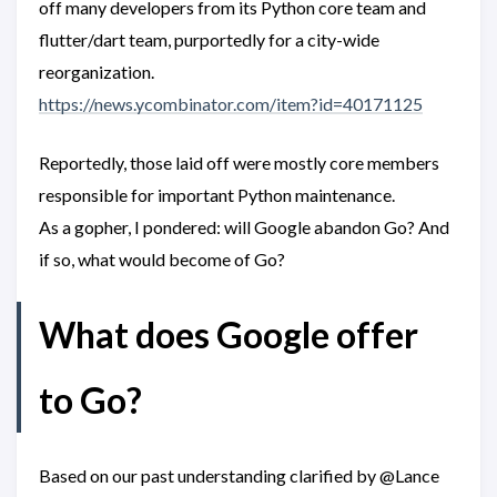
off many developers from its Python core team and
flutter/dart team, purportedly for a city-wide
reorganization.
https://news.ycombinator.com/item?id=40171125
Reportedly, those laid off were mostly core members
responsible for important Python maintenance.
As a gopher, I pondered: will Google abandon Go? And
if so, what would become of Go?
What does Google offer
to Go?
Based on our past understanding clarified by @Lance