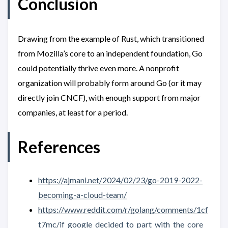
Conclusion
Drawing from the example of Rust, which transitioned
from Mozilla’s core to an independent foundation, Go
could potentially thrive even more. A nonprofit
organization will probably form around Go (or it may
directly join CNCF), with enough support from major
companies, at least for a period.
References
https://ajmani.net/2024/02/23/go-2019-2022-
becoming-a-cloud-team/
https://www.reddit.com/r/golang/comments/1cf
t7mc/if_google_decided_to_part_with_the_core_