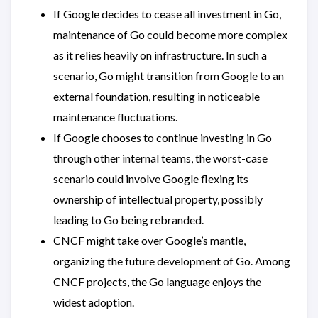
If Google decides to cease all investment in Go,
maintenance of Go could become more complex
as it relies heavily on infrastructure. In such a
scenario, Go might transition from Google to an
external foundation, resulting in noticeable
maintenance fluctuations.
If Google chooses to continue investing in Go
through other internal teams, the worst-case
scenario could involve Google flexing its
ownership of intellectual property, possibly
leading to Go being rebranded.
CNCF might take over Google’s mantle,
organizing the future development of Go. Among
CNCF projects, the Go language enjoys the
widest adoption.