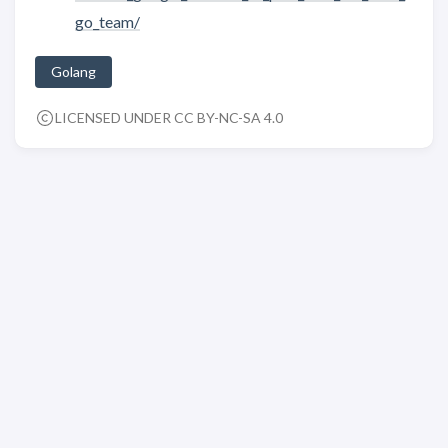
go_team/
Golang
LICENSED UNDER CC BY-NC-SA 4.0