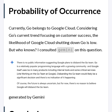
Probability of Occurrence
Currently, Go belongs to Google Cloud. Considering
Go’s current trend focusing on customer success, the
likelihood of Google Cloud shutting down Go is low.
But who knows? I consulted
on this question.
gemini
generated by Gemini