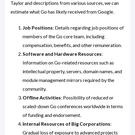
Taylor and descriptions from various sources, we can
estimate what Go has likely received from Google.
Job Positions
: Details regarding job positions of
members of the Go core team, including
compensation, benefits, and other remuneration.
Software and Hardware Resources
:
Information on Go-related resources such as
intellectual property, servers, domain names, and
module management mirrors required by the
community.
Offline Activities
: Possibility of reduced or
scaled-down Go conferences worldwide in terms
of funding and endorsement.
Internal Resources of Big Corporations
:
Gradual loss of exposure to advanced projects