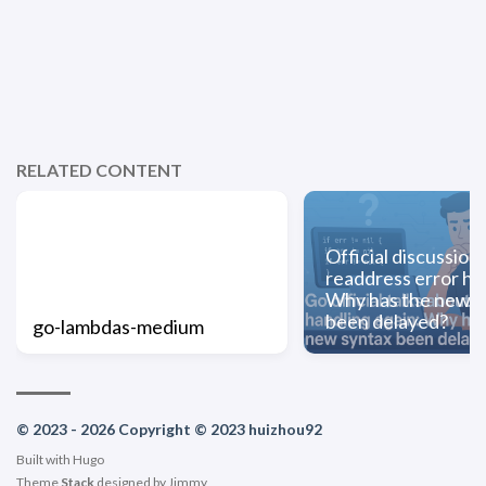
RELATED CONTENT
Official discussion
readdress error ha
Why has the new s
been delayed?
go-lambdas-medium
© 2023 - 2026 Copyright © 2023 huizhou92
Built with
Hugo
Theme
Stack
designed by
Jimmy