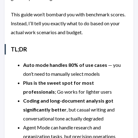
This guide won’t bombard you with benchmark scores.
Instead, I’ll tell you exactly what to do based on your
actual work scenarios and budget.
TL;DR
Auto mode handles 80% of use cases
— you
don’t need to manually select models
Plus is the sweet spot for most
professionals
; Go works for lighter users
Coding and long-document analysis got
significantly better
, but casual writing and
conversational tone actually degraded
Agent Mode can handle research and
organization tasks, but precision operations