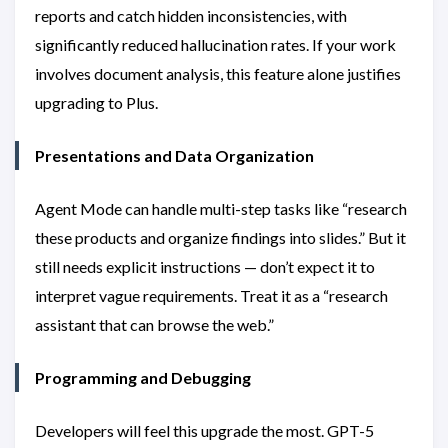
reports and catch hidden inconsistencies, with
significantly reduced hallucination rates. If your work
involves document analysis, this feature alone justifies
upgrading to Plus.
Presentations and Data Organization
Agent Mode can handle multi-step tasks like “research
these products and organize findings into slides.” But it
still needs explicit instructions — don’t expect it to
interpret vague requirements. Treat it as a “research
assistant that can browse the web.”
Programming and Debugging
Developers will feel this upgrade the most. GPT-5