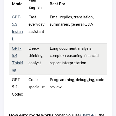
Model
Best For
English
GPT-
Fast,
Email replies, translation,
5.3
everyday
summaries, general Q&A
Instan
assistant
t
GPT-
Deep-
Long document analysis,
5.4
thinking
complex reasoning, financial
Thinki
analyst
report interpretation
ng
GPT-
Code
Programming, debugging, code
5.2-
specialist
review
Codex
How Auto mode works:
When you use
ChatGPT
, the