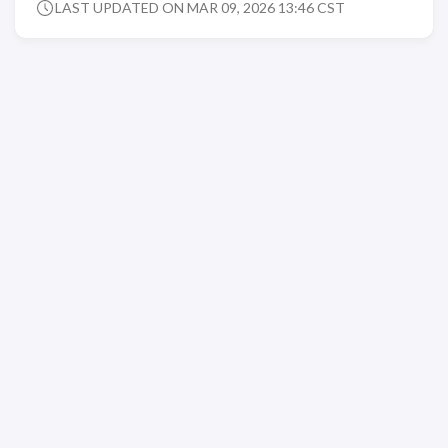
LAST UPDATED ON MAR 09, 2026 13:46 CST