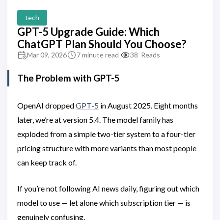
tech
GPT-5 Upgrade Guide: Which
ChatGPT Plan Should You Choose?
Mar 09, 2026
7 minute read
38
Reads
The Problem with GPT-5
OpenAI dropped
GPT-5
in August 2025. Eight months
later, we’re at version 5.4. The model family has
exploded from a simple two-tier system to a four-tier
pricing structure with more variants than most people
can keep track of.
If you’re not following AI news daily, figuring out which
model to use — let alone which subscription tier — is
genuinely confusing.