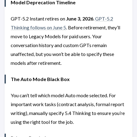
Model Deprecation Timeline
GPT-5.2 Instant retires on
June 3, 2026
.
GPT-5.2
Thinking follows on June 5
. Before retirement, they’ll
move to Legacy Models for paid users. Your
conversation history and custom GPTs remain
unaffected, but you won’t be able to specify these
models after retirement.
The Auto Mode Black Box
You can’t tell which model Auto mode selected. For
important work tasks (contract analysis, formal report
writing), manually specify 5.4 Thinking to ensure you’re
using the right tool for the job.