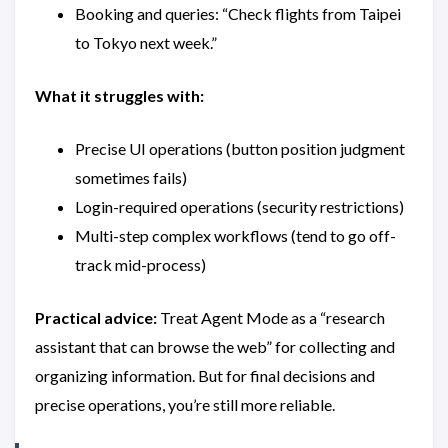
Booking and queries: “Check flights from Taipei
to Tokyo next week.”
What it struggles with:
Precise UI operations (button position judgment
sometimes fails)
Login-required operations (security restrictions)
Multi-step complex workflows (tend to go off-
track mid-process)
Practical advice:
Treat Agent Mode as a “research
assistant that can browse the web” for collecting and
organizing information. But for final decisions and
precise operations, you’re still more reliable.