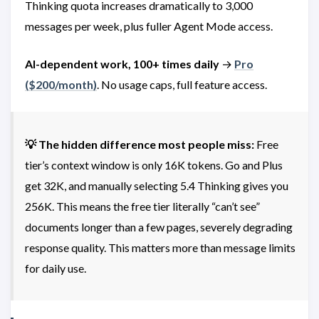
Thinking quota increases dramatically to 3,000
messages per week, plus fuller Agent Mode access.
AI-dependent work, 100+ times daily
→
Pro
(
$200/month)
. No usage caps, full feature access.
💡 The hidden difference most people miss:
Free
tier’s context window is only 16K tokens. Go and Plus
get 32K, and manually selecting 5.4 Thinking gives you
256K. This means the free tier literally “can’t see”
documents longer than a few pages, severely degrading
response quality. This matters more than message limits
for daily use.