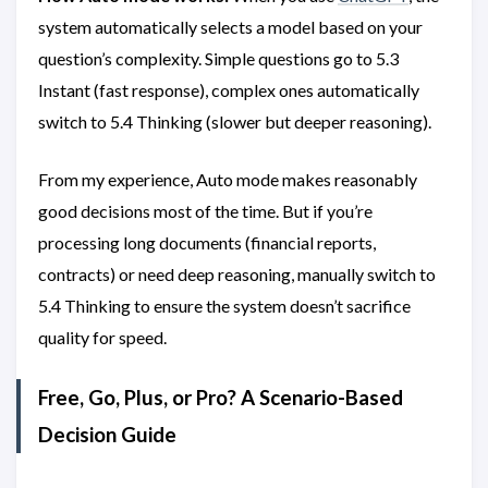
system automatically selects a model based on your
question’s complexity. Simple questions go to 5.3
Instant (fast response), complex ones automatically
switch to 5.4 Thinking (slower but deeper reasoning).
From my experience, Auto mode makes reasonably
good decisions most of the time. But if you’re
processing long documents (financial reports,
contracts) or need deep reasoning, manually switch to
5.4 Thinking to ensure the system doesn’t sacrifice
quality for speed.
Free, Go, Plus, or Pro? A Scenario-Based
Decision Guide