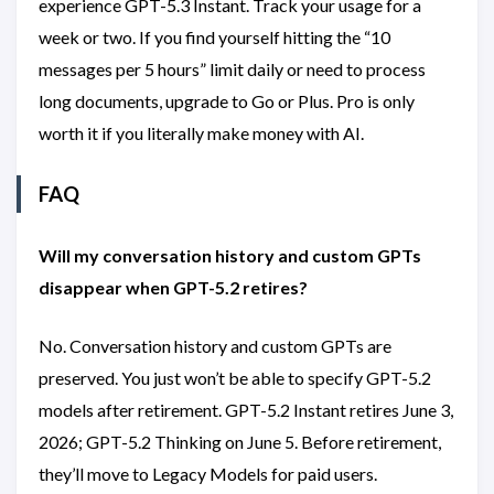
experience GPT-5.3 Instant. Track your usage for a
week or two. If you find yourself hitting the “10
messages per 5 hours” limit daily or need to process
long documents, upgrade to Go or Plus. Pro is only
worth it if you literally make money with AI.
FAQ
Will my conversation history and custom GPTs
disappear when GPT-5.2 retires?
No. Conversation history and custom GPTs are
preserved. You just won’t be able to specify GPT-5.2
models after retirement. GPT-5.2 Instant retires June 3,
2026; GPT-5.2 Thinking on June 5. Before retirement,
they’ll move to Legacy Models for paid users.