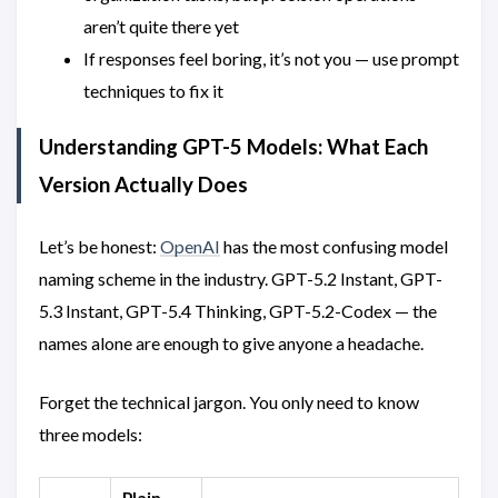
aren’t quite there yet
If responses feel boring, it’s not you — use prompt
techniques to fix it
Understanding GPT-5 Models: What Each
Version Actually Does
Let’s be honest:
OpenAI
has the most confusing model
naming scheme in the industry. GPT-5.2 Instant, GPT-
5.3 Instant, GPT-5.4 Thinking, GPT-5.2-Codex — the
names alone are enough to give anyone a headache.
Forget the technical jargon. You only need to know
three models:
Plain