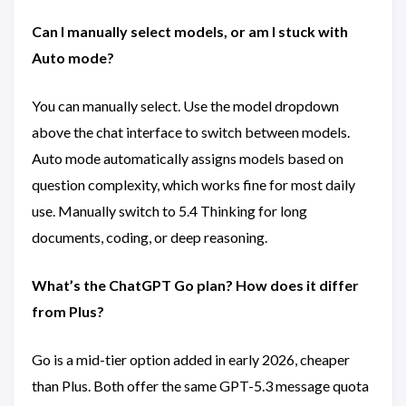
Can I manually select models, or am I stuck with
Auto mode?
You can manually select. Use the model dropdown
above the chat interface to switch between models.
Auto mode automatically assigns models based on
question complexity, which works fine for most daily
use. Manually switch to 5.4 Thinking for long
documents, coding, or deep reasoning.
What’s the ChatGPT Go plan? How does it differ
from Plus?
Go is a mid-tier option added in early 2026, cheaper
than Plus. Both offer the same GPT-5.3 message quota