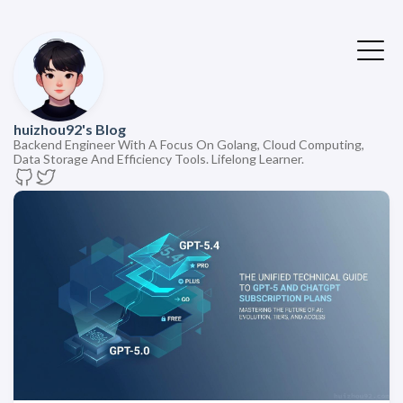
huizhou92's Blog
Backend Engineer With A Focus On Golang, Cloud Computing,
Data Storage And Efficiency Tools. Lifelong Learner.