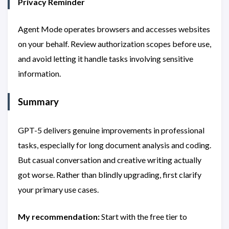
Privacy Reminder
Agent Mode operates browsers and accesses websites
on your behalf. Review authorization scopes before use,
and avoid letting it handle tasks involving sensitive
information.
Summary
GPT-5 delivers genuine improvements in professional
tasks, especially for long document analysis and coding.
But casual conversation and creative writing actually
got worse. Rather than blindly upgrading, first clarify
your primary use cases.
My recommendation:
Start with the free tier to