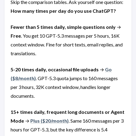
Skip the comparison tables. Ask yourself one question:
How many times per day do you use ChatGPT?
Fewer than 5 times daily, simple questions only
→
Free
. You get 10 GPT-5.3 messages per 5 hours, 16K
context window. Fine for short texts, email replies, and
translations.
5-20 times daily, occasional file uploads
→
Go
(
$8/month)
. GPT-5.3 quota jumps to 160 messages
per 3 hours, 32K context window, handles longer
documents.
15+ times daily, frequent long documents or Agent
Mode
→
Plus (
$20/month)
. Same 160 messages per 3
hours for GPT-5.3, but the key difference is 5.4