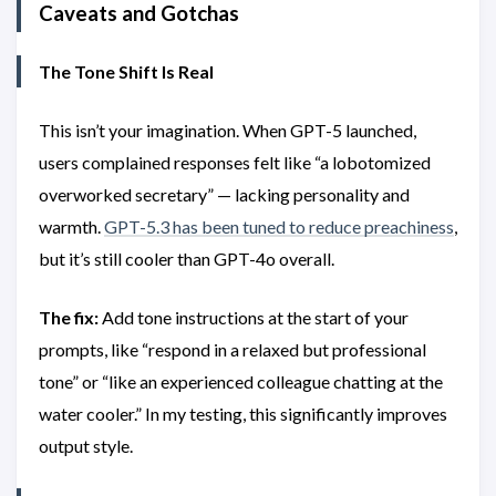
Caveats and Gotchas
The Tone Shift Is Real
This isn’t your imagination. When GPT-5 launched,
users complained responses felt like “a lobotomized
overworked secretary” — lacking personality and
warmth.
GPT-5.3 has been tuned to reduce preachiness
,
but it’s still cooler than GPT-4o overall.
The fix:
Add tone instructions at the start of your
prompts, like “respond in a relaxed but professional
tone” or “like an experienced colleague chatting at the
water cooler.” In my testing, this significantly improves
output style.