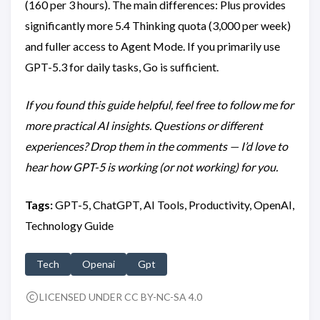
(160 per 3 hours). The main differences: Plus provides
significantly more 5.4 Thinking quota (3,000 per week)
and fuller access to Agent Mode. If you primarily use
GPT-5.3 for daily tasks, Go is sufficient.
If you found this guide helpful, feel free to follow me for
more practical AI insights. Questions or different
experiences? Drop them in the comments — I’d love to
hear how GPT-5 is working (or not working) for you.
Tags:
GPT-5, ChatGPT, AI Tools, Productivity, OpenAI,
Technology Guide
Tech
Openai
Gpt
LICENSED UNDER CC BY-NC-SA 4.0