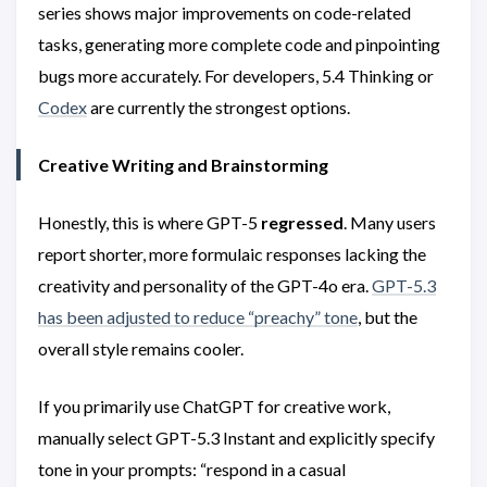
series shows major improvements on code-related
tasks, generating more complete code and pinpointing
bugs more accurately. For developers, 5.4 Thinking or
Codex
are currently the strongest options.
Creative Writing and Brainstorming
Honestly, this is where GPT-5
regressed
. Many users
report shorter, more formulaic responses lacking the
creativity and personality of the GPT-4o era.
GPT-5.3
has been adjusted to reduce “preachy” tone
, but the
overall style remains cooler.
If you primarily use ChatGPT for creative work,
manually select GPT-5.3 Instant and explicitly specify
tone in your prompts: “respond in a casual