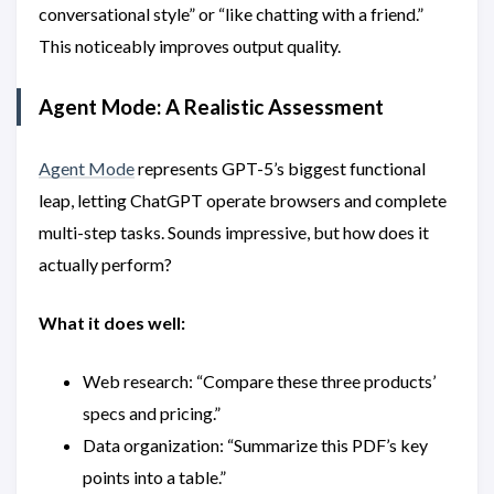
conversational style” or “like chatting with a friend.”
This noticeably improves output quality.
Agent Mode: A Realistic Assessment
Agent Mode
represents GPT-5’s biggest functional
leap, letting ChatGPT operate browsers and complete
multi-step tasks. Sounds impressive, but how does it
actually perform?
What it does well:
Web research: “Compare these three products’
specs and pricing.”
Data organization: “Summarize this PDF’s key
points into a table.”