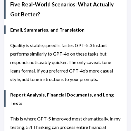
Five Real-World Scenarios: What Actually
Got Better?
Email, Summaries, and Translation
Quality is stable, speed is faster. GPT-5.3 Instant
performs similarly to GPT-4o on these tasks but
responds noticeably quicker. The only caveat: tone
leans formal. If you preferred GPT-4o’s more casual
style, add tone instructions to your prompts.
Report Analysis, Financial Documents, and Long
Texts
This is where GPT-5 improved most dramatically. In my
testing, 5.4 Thinking can process entire financial