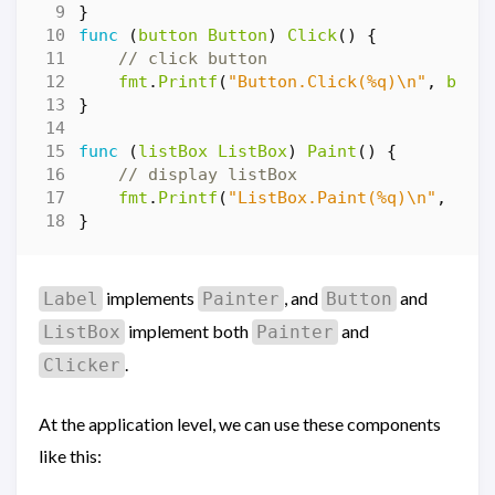
}
func
(
button
Button
)
Click
()
{
// click button
fmt
.
Printf
(
"Button.Click(%q)\n"
,
butt
}
func
(
listBox
ListBox
)
Paint
()
{
// display listBox
fmt
.
Printf
(
"ListBox.Paint(%q)\n"
,
lis
}
implements
, and
and
Label
Painter
Button
implement both
and
ListBox
Painter
.
Clicker
At the application level, we can use these components
like this: