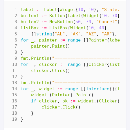
label
:=
Label
{
Widget
{
10
,
10
},
"State:"
}
button1
:=
Button
{
Label
{
Widget
{
10
,
70
},
"
button2
:=
NewButton
(
50
,
70
,
"Cancel"
)
listBox
:=
ListBox
{
Widget
{
10
,
40
},
[]
string
{
"AL"
,
"AK"
,
"AZ"
,
"AR"
},
0
}
for
_
,
painter
:=
range
[]
Painter
{
label
,
painter
.
Paint
()
}
fmt
.
Println
(
"============================
for
_
,
clicker
:=
range
[]
Clicker
{
listBox
clicker
.
Click
()
}
fmt
.
Println
(
"============================
for
_
,
widget
:=
range
[]
interface
{}{
labe
widget
.(
Painter
).
Paint
()
if
clicker
,
ok
:=
widget
.(
Clicker
);
o
clicker
.
Click
()
}
}