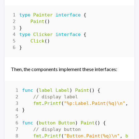
type
Painter
interface
{
Paint
()
}
type
Clicker
interface
{
Click
()
}
Then, the components implement these interfaces:
func
(
label
Label
)
Paint
()
{
// display label
fmt
.
Printf
(
"%p:Label.Paint(%q)\n"
,
&
l
}
func
(
button
Button
)
Paint
()
{
// display button
fmt
.
Printf
(
"Button.Paint(%q)\n"
,
butt