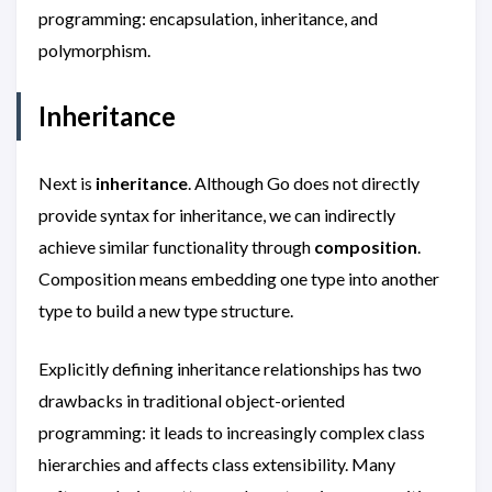
programming: encapsulation, inheritance, and
polymorphism.
Inheritance
Next is
inheritance
. Although Go does not directly
provide syntax for inheritance, we can indirectly
achieve similar functionality through
composition
.
Composition means embedding one type into another
type to build a new type structure.
Explicitly defining inheritance relationships has two
drawbacks in traditional object-oriented
programming: it leads to increasingly complex class
hierarchies and affects class extensibility. Many