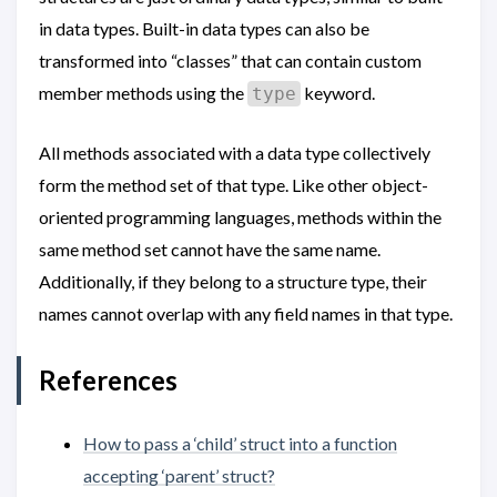
in data types. Built-in data types can also be
transformed into “classes” that can contain custom
member methods using the
keyword.
type
All methods associated with a data type collectively
form the method set of that type. Like other object-
oriented programming languages, methods within the
same method set cannot have the same name.
Additionally, if they belong to a structure type, their
names cannot overlap with any field names in that type.
References
How to pass a ‘child’ struct into a function
accepting ‘parent’ struct?