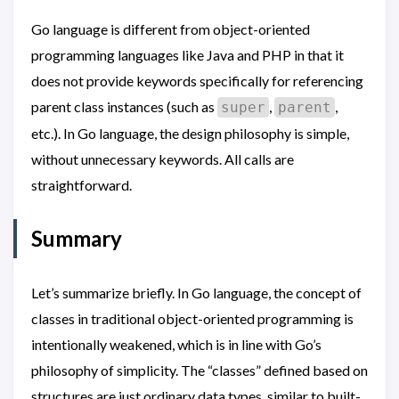
Go language is different from object-oriented
programming languages like Java and PHP in that it
does not provide keywords specifically for referencing
parent class instances (such as
,
,
super
parent
etc.). In Go language, the design philosophy is simple,
without unnecessary keywords. All calls are
straightforward.
Summary
Let’s summarize briefly. In Go language, the concept of
classes in traditional object-oriented programming is
intentionally weakened, which is in line with Go’s
philosophy of simplicity. The “classes” defined based on
structures are just ordinary data types, similar to built-