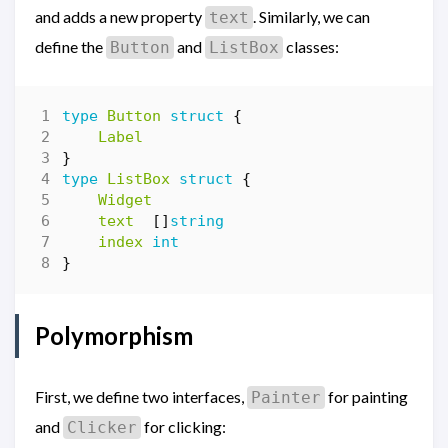
and adds a new property
. Similarly, we can
text
define the
and
classes:
Button
ListBox
type
Button
struct
{
Label
}
type
ListBox
struct
{
Widget
text
[]
string
index
int
}
Polymorphism
First, we define two interfaces,
for painting
Painter
and
for clicking:
Clicker