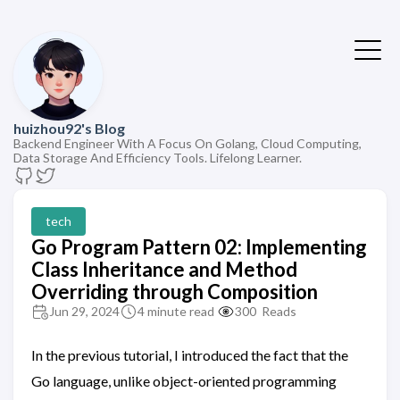
huizhou92's Blog
Backend Engineer With A Focus On Golang, Cloud Computing,
Data Storage And Efficiency Tools. Lifelong Learner.
tech
Go Program Pattern 02: Implementing
Class Inheritance and Method
Overriding through Composition
Jun 29, 2024
4 minute read
300
Reads
In the previous tutorial, I introduced the fact that the
Go language, unlike object-oriented programming