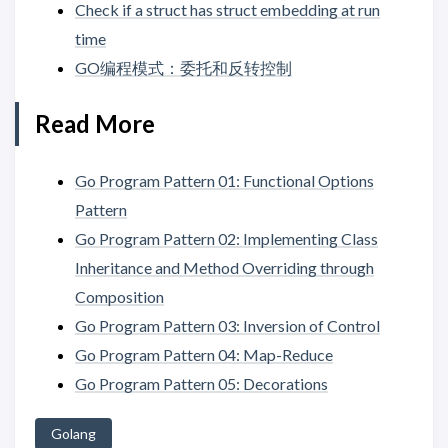
Check if a struct has struct embedding at run
time
GO编程模式：委托和反转控制
Read More
Go Program Pattern 01: Functional Options
Pattern
Go Program Pattern 02: Implementing Class
Inheritance and Method Overriding through
Composition
Go Program Pattern 03: Inversion of Control
Go Program Pattern 04: Map-Reduce
Go Program Pattern 05: Decorations
Golang