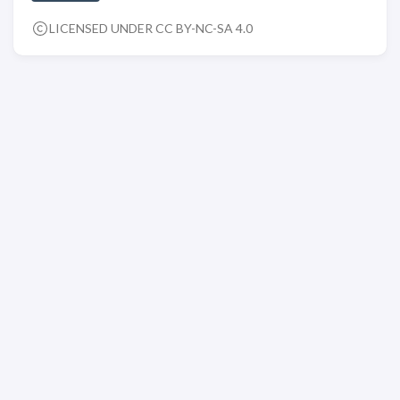
LICENSED UNDER CC BY-NC-SA 4.0