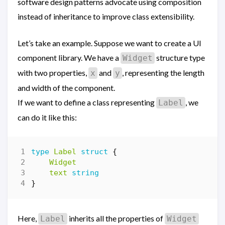
software design patterns advocate using composition
instead of inheritance to improve class extensibility.
Let’s take an example. Suppose we want to create a UI
component library. We have a
structure type
Widget
with two properties,
and
, representing the length
x
y
and width of the component.
If we want to define a class representing
, we
Label
can do it like this:
type
Label
struct
{
Widget
text
string
}
Here,
inherits all the properties of
Label
Widget