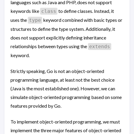
languages such as Java and PHP, does not support
keywords like
to define classes. Instead, it
class
uses the
keyword combined with basic types or
type
structures to define the type system. Additionally, it
does not support explicitly defining inheritance
relationships between types using the
extends
keyword.
Strictly speaking, Go is not an object-oriented
programming language, at least not the best choice
(Java is the most established one). However, we can
simulate object-oriented programming based on some
features provided by Go.
To implement object-oriented programming, we must
implement the three major features of object-oriented