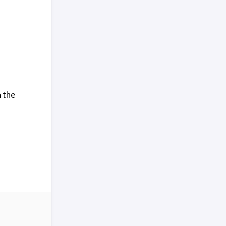
n the