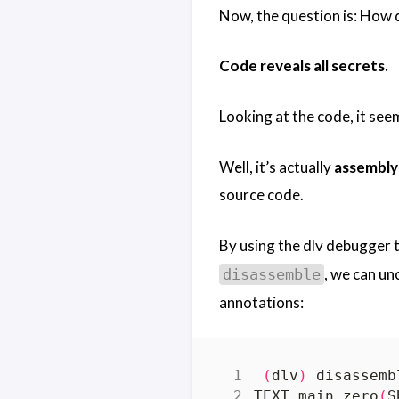
Now, the question is: How 
Code reveals all secrets.
Looking at the code, it see
Well, it’s actually
assembly
source code.
By using the dlv debugger t
, we can un
disassemble
annotations:
(
dlv
)
TEXT main.zero
(
S