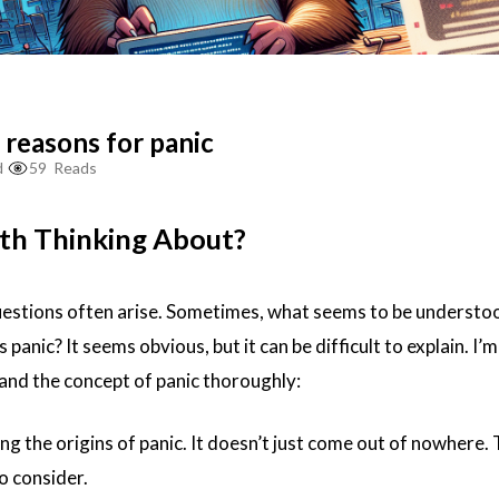
 reasons for panic
d
59
Reads
th Thinking About?
estions often arise. Sometimes, what seems to be understoo
 panic? It seems obvious, but it can be difficult to explain. I’
and the concept of panic thoroughly:
g the origins of panic. It doesn’t just come out of nowhere.
o consider.