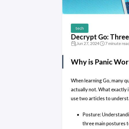
tech
Decrypt Go: Three
Jun 27, 2024
7 minute rea
Why is Panic Wor
When learning Go, many qu
actually not. What exactly is
use two articles to underst
Posture: Understandin
three main postures t