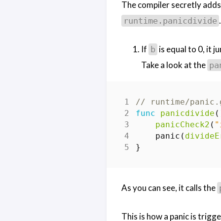
The compiler secretly add
.
runtime.panicdivide
If
is equal to 0, it 
b
Take a look at the
pa
// runtime/panic.
func
panicdivide
(
panicCheck2
(
"
panic
(
divideE
}
As you can see, it calls the
This is how a panic is trig