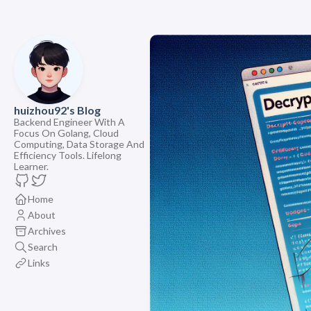
huizhou92's Blog
Backend Engineer With A
Focus On Golang, Cloud
Computing, Data Storage And
Efficiency Tools. Lifelong
Learner.
Home
About
Archives
Search
Links