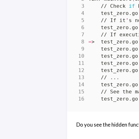
    // Check 
if
 
    test_zero.go
    // If it
'
s n
    test_zero.go
    // If execut
=
    test_zero.go
    test_zero.go
    // See the m
    test_zero.go
Do you see the hidden func