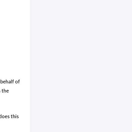
 behalf of
 the
does this