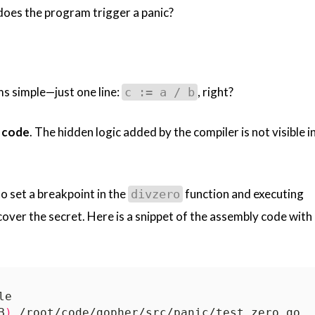
does the program trigger a panic?
ms simple—just one line:
, right?
c := a / b
 code
. The hidden logic added by the compiler is not visible i
o set a breakpoint in the
function and executing
divzero
cover the secret. Here is a snippet of the assembly code with
B
)