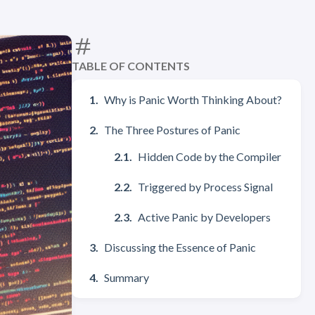
TABLE OF CONTENTS
Why is Panic Worth Thinking About?
The Three Postures of Panic
Hidden Code by the Compiler
Triggered by Process Signal
Active Panic by Developers
Discussing the Essence of Panic
Summary