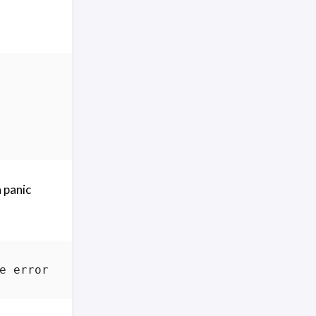
a panic
e error: integer divide by zero goroutine 
1