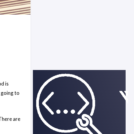
d is
m going to
 There are