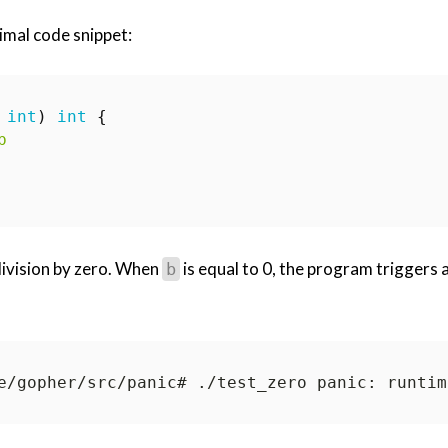
imal code snippet:
int
)
int
{
b
 division by zero. When
is equal to 0, the program triggers 
b
e/gopher/src/panic# ./test_zero panic: runtim