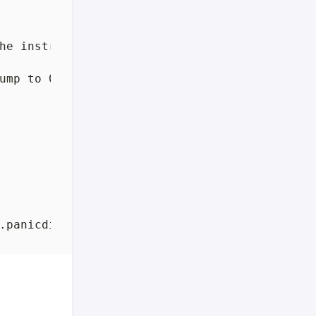
he instruction
;
 otherwise, 
continue
ump to 0x4aa3ed, which is call 
$runtime