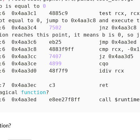
b is equal to 
0
:6  0x4aa3c1    4885c9          
test
ot equal to 0, jump to 0x4aa3c8 and execute t
:6  0x4aa3c4    
7502
ion reaches this point, it means b is 0, so j
:6  0x4aa3cc    
7407
:6  0x4aa3ce    
4899
agical 
function
:6  0x4aa3ed    e8ee27f8ff      call 
$runtime
tion?