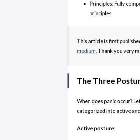
Principles: Fully com
principles.
This article is first publis
medium
. Thank you very m
The Three Postur
When does panic occur? Let’
categorized into active and
Active posture
: