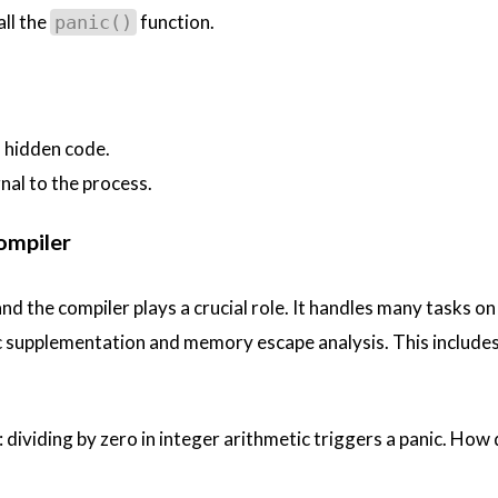
all the
function.
panic()
 hidden code.
nal to the process.
ompiler
nd the compiler plays a crucial role. It handles many tasks on
 supplementation and memory escape analysis. This includes
: dividing by zero in integer arithmetic triggers a panic. How 