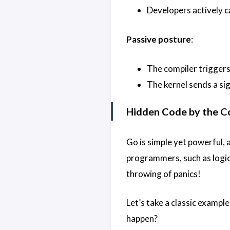
Developers actively c
Passive posture
:
The compiler triggers
The kernel sends a sig
Hidden Code by the C
Go is simple yet powerful, a
programmers, such as logic
throwing of panics!
Let’s take a classic example
happen?