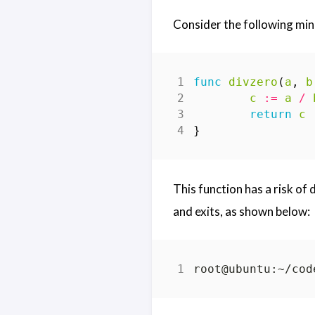
Consider the following min
func
divzero
(
a
,
b
c
:=
a
/
return
c
}
This function has a risk of
and exits, as shown below:
root@ubuntu:~/cod