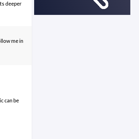
its deeper
ollow me in
ic can be