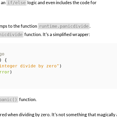
s an
logic and even includes the code for
if/else
jumps to the function
.
runtime.panicdivide
function. It’s a simplified wrapper:
nicdivide
go
)
{
integer divide by zero"
)
rror
)
function.
panic()
gered when dividing by zero. It’s not something that magically