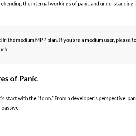
prehending the internal workings of panic and understanding 
hed in the medium MPP plan. If you are a medium user, please f
uch.
es of Panic
s start with the “form.” From a developer’s perspective, pan
 passive.