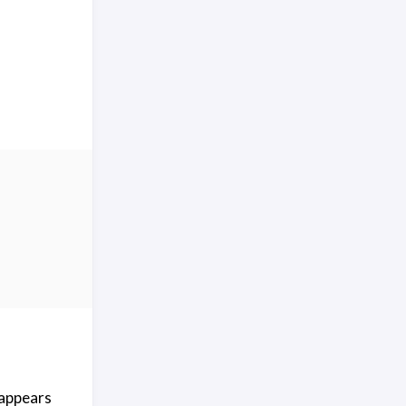
 appears