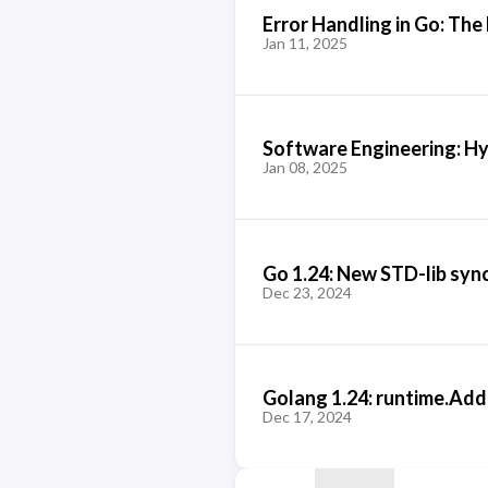
Error Handling in Go: The
Jan 11, 2025
Software Engineering: H
Jan 08, 2025
Go 1.24: New STD-lib syn
Dec 23, 2024
Golang 1.24: runtime.Ad
Dec 17, 2024