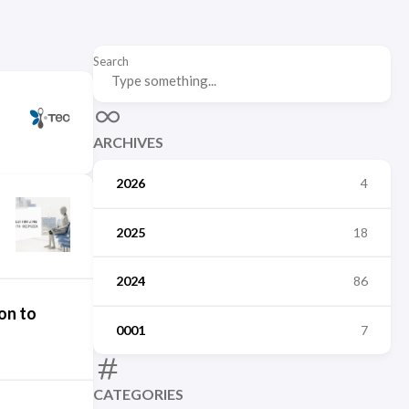
Search
ARCHIVES
2026
4
2025
18
2024
86
on to
0001
7
CATEGORIES