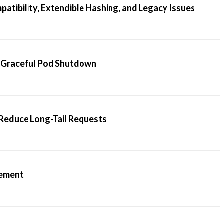
patibility, Extendible Hashing, and Legacy Issues
 Graceful Pod Shutdown
Reduce Long-Tail Requests
gement