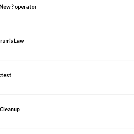
 New ? operator
yrum's Law
ctest
dCleanup