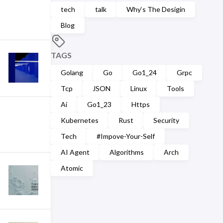
tech
talk
Why‘s The Desigin
Blog
TAGS
Golang
Go
Go1_24
Grpc
Tcp
JSON
Linux
Tools
Ai
Go1_23
Https
Kubernetes
Rust
Security
Tech
#Impove-Your-Self
AI Agent
Algorithms
Arch
Atomic