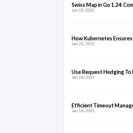
Swiss Map in Go 1.24: Com
Jan 23, 2025
How Kubernetes Ensures
Jan 22, 2025
Use Request Hedging To 
Jan 16, 2025
Efficient Timeout Mana
Jan 14, 2025