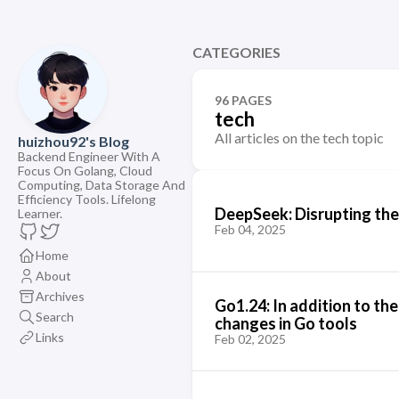
CATEGORIES
96 PAGES
tech
All articles on the tech topic
huizhou92's Blog
Backend Engineer With A
Focus On Golang, Cloud
Computing, Data Storage And
Efficiency Tools. Lifelong
DeepSeek: Disrupting the
Learner.
Feb 04, 2025
Home
About
Archives
Go1.24: In addition to th
Search
changes in Go tools
Links
Feb 02, 2025