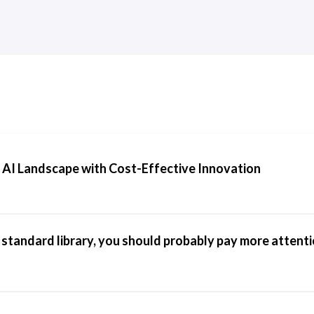
 AI Landscape with Cost-Effective Innovation
e standard library, you should probably pay more attenti